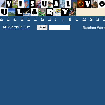
A
B
C
D
E
F
G
H
I
J
K
L
M
N
O
All Words In List