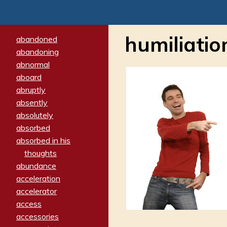
humiliatio
abandoned
abandoning
abnormal
aboard
abruptly
absently
absolutely
absorbed
absorbed in his
thoughts
abundance
acceleration
accelerator
access
accessories