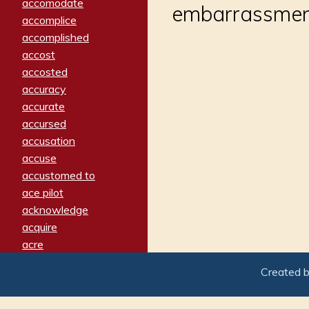
accomodate
embarrassment
accomplice
accomplished
accost
accosted
accuracy
accurate
accursed
accusation
accuse
accustomed to
ace pilot
acknowledge
acquire
acre
acrimonious
Created 
activated
adamant