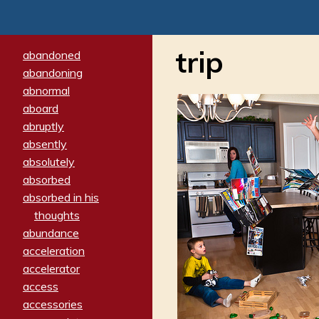
trip
abandoned
abandoning
abnormal
aboard
abruptly
absently
absolutely
absorbed
absorbed in his
thoughts
abundance
acceleration
accelerator
access
accessories