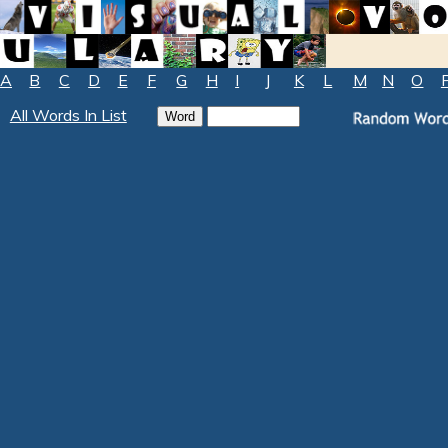
A
B
C
D
E
F
G
H
I
J
K
L
M
N
O
All Words In List