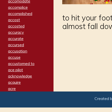
accomodate
accomplice
accomplished
to hit your foo
accost
almost fall d
accosted
accuracy
accurate
accursed
accusation
accuse
accustomed to
ace pilot
acknowledge
acquire
acre
acrimonious
Created 
activated
adamant