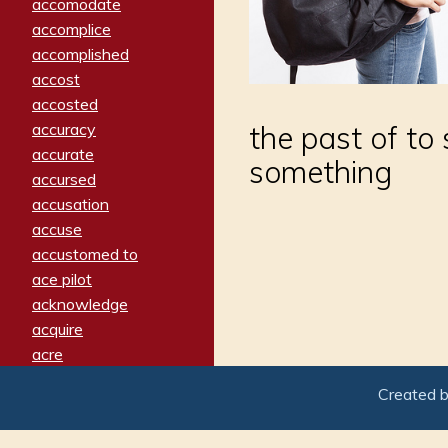
accomodate
accomplice
accomplished
accost
accosted
accuracy
the past of to 
accurate
something
accursed
accusation
accuse
accustomed to
ace pilot
acknowledge
acquire
acre
acrimonious
Created 
activated
adamant