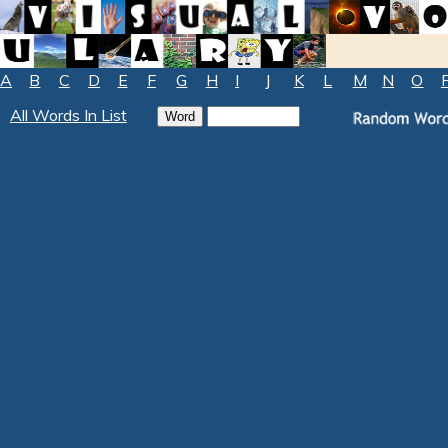
A
B
C
D
E
F
G
H
I
J
K
L
M
N
O
All Words In List