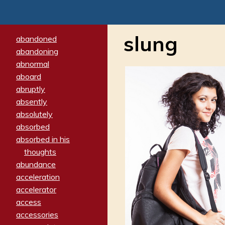
slung
abandoned
abandoning
abnormal
aboard
abruptly
absently
absolutely
absorbed
absorbed in his
thoughts
abundance
acceleration
accelerator
access
accessories