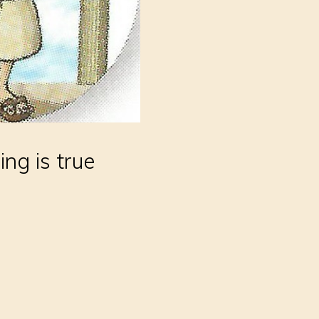
ng is true