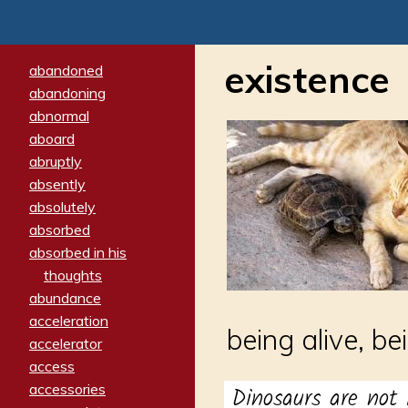
existence
abandoned
abandoning
abnormal
aboard
abruptly
absently
absolutely
absorbed
absorbed in his
thoughts
abundance
acceleration
being alive, be
accelerator
access
accessories
Dinosaurs are not