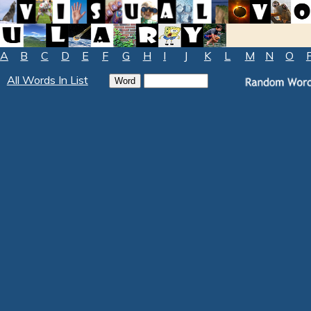
A
B
C
D
E
F
G
H
I
J
K
L
M
N
O
All Words In List