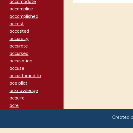
accomodate
accomplice
accomplished
accost
accosted
accuracy
accurate
accursed
accusation
accuse
accustomed to
ace pilot
acknowledge
acquire
acre
acrimonious
Created 
activated
adamant