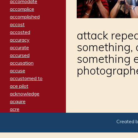
accomodate
accomplice
accomplished
accost
attack repe
accosted
accuracy
something, 
accurate
something el
accursed
accusation
photograph
accuse
accustomed to
ace pilot
acknowledge
acquire
acre
acrimonious
Created 
activated
adamant