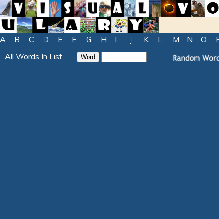
A
B
C
D
E
F
G
H
I
J
K
L
M
N
O
All Words In List