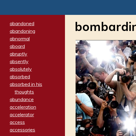
bombardi
abandoned
abandoning
abnormal
aboard
abruptly
absently
absolutely
absorbed
absorbed in his
thoughts
abundance
acceleration
accelerator
access
accessories