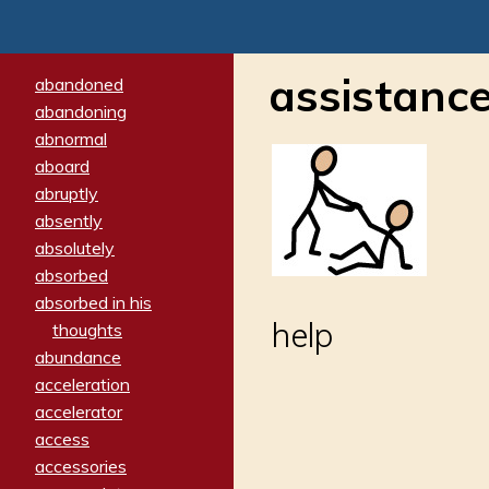
assistanc
abandoned
abandoning
abnormal
aboard
abruptly
absently
absolutely
absorbed
absorbed in his
help
thoughts
abundance
acceleration
accelerator
access
accessories