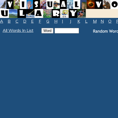
A
B
C
D
E
F
G
H
I
J
K
L
M
N
O
All Words In List