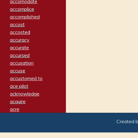
accomodate
accomplice
accomplished
accost
accosted
accuracy
accurate
accursed
accusation
accuse
accustomed to
ace pilot
acknowledge
acquire
acre
acrimonious
Created 
activated
adamant