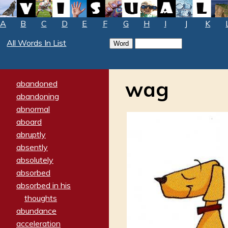
A
B
C
D
E
F
G
H
I
J
K
All Words In List
wag
abandoned
abandoning
abnormal
aboard
abruptly
absently
absolutely
absorbed
absorbed in his
thoughts
abundance
acceleration