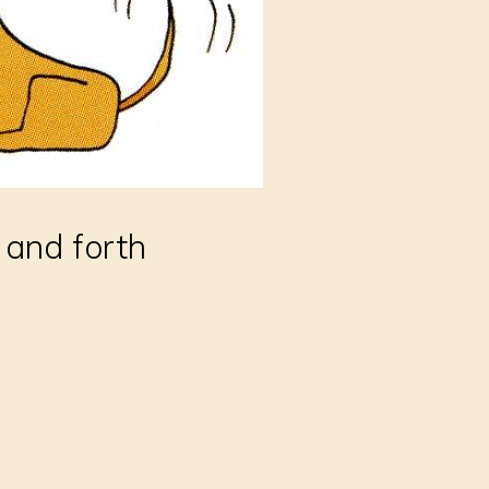
 and forth