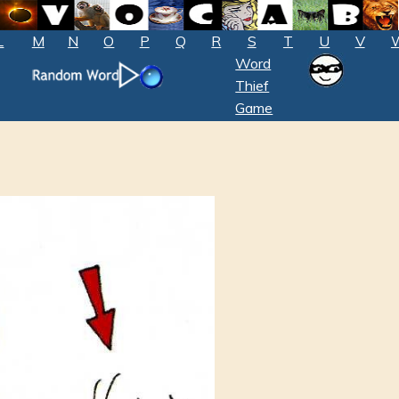
L
M
N
O
P
Q
R
S
T
U
V
Word
Thief
Game