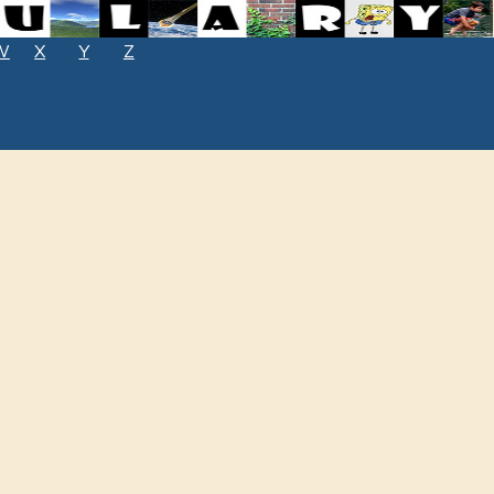
W
X
Y
Z