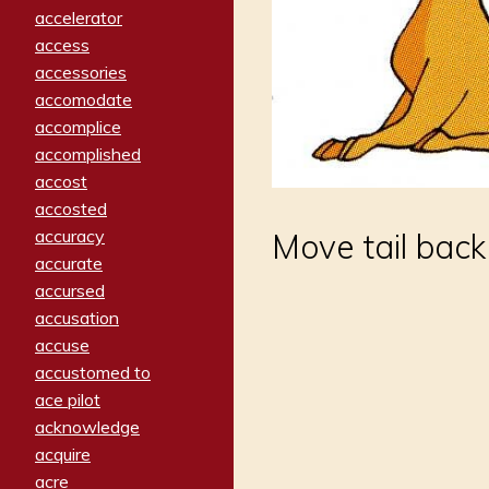
accelerator
access
accessories
accomodate
accomplice
accomplished
accost
accosted
accuracy
Move tail back
accurate
accursed
accusation
accuse
accustomed to
ace pilot
acknowledge
acquire
acre