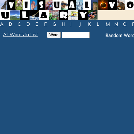
A
B
C
D
E
F
G
H
I
J
K
L
M
N
O
All Words In List