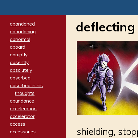
deflecting
abandoned
abandoning
abnormal
aboard
abruptly
absently
absolutely
absorbed
absorbed in his
thoughts
abundance
acceleration
accelerator
access
shielding, sto
accessories