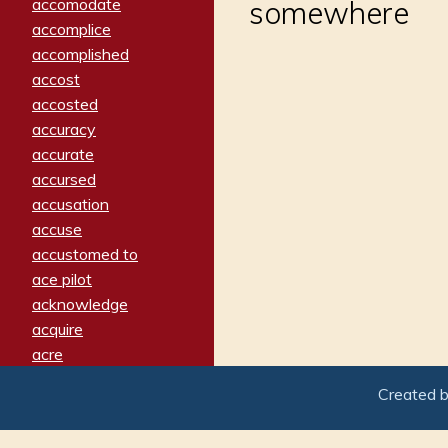
accomodate
somewhere
accomplice
accomplished
accost
accosted
accuracy
accurate
accursed
accusation
accuse
accustomed to
ace pilot
acknowledge
acquire
acre
acrimonious
Created 
activated
adamant