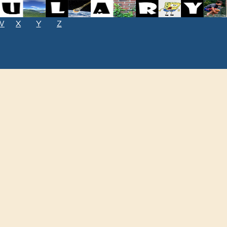
W
X
Y
Z