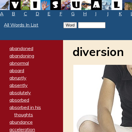
A
B
C
D
E
F
G
H
I
J
K
All Words In List
diversion
abandoned
abandoning
abnormal
aboard
abruptly
absently
absolutely
absorbed
absorbed in his
thoughts
abundance
acceleration