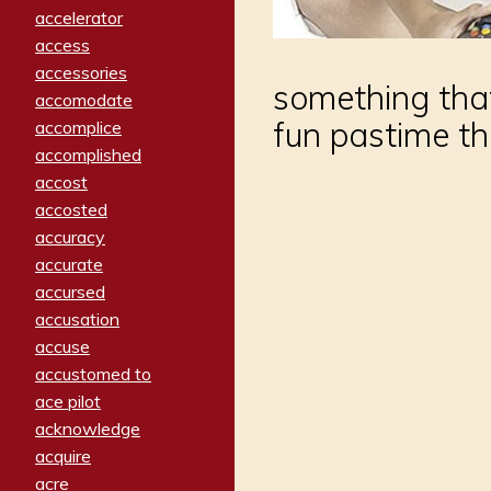
accelerator
access
accessories
something that
accomodate
fun pastime th
accomplice
accomplished
accost
accosted
accuracy
accurate
accursed
accusation
accuse
accustomed to
ace pilot
acknowledge
acquire
acre