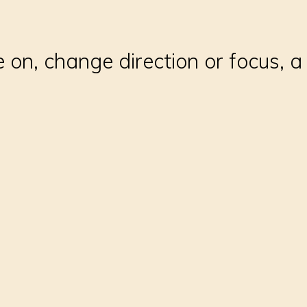
 on, change direction or focus, a