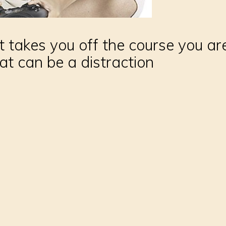
 takes you off the course you are
at can be a distraction