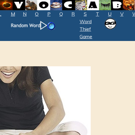
L
M
N
O
P
Q
R
S
T
U
V
Word
Thief
Game