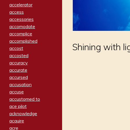
accelerator
access
accessories
accomodate
accomplice
accomplished
Shining with li
accost
accosted
accuracy
accurate
accursed
accusation
accuse
accustomed to
ace pilot
acknowledge
acquire
acre