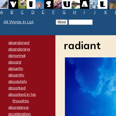
A
B
C
D
E
F
G
H
I
J
K
All Words In List
radiant
abandoned
abandoning
abnormal
aboard
abruptly
absently
absolutely
absorbed
absorbed in his
thoughts
abundance
acceleration