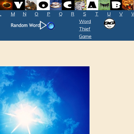
L
M
N
O
P
Q
R
S
T
U
V
Word
Thief
Game