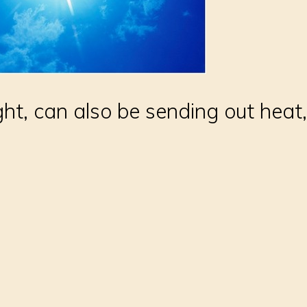
ght, can also be sending out heat, 