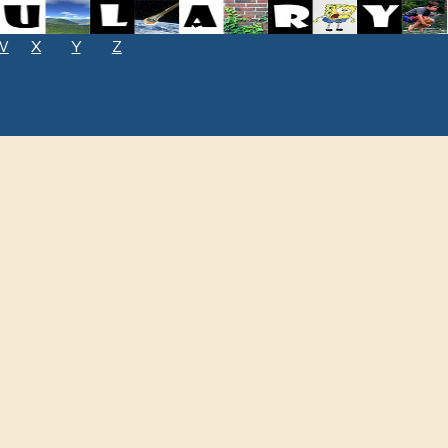
W
X
Y
Z