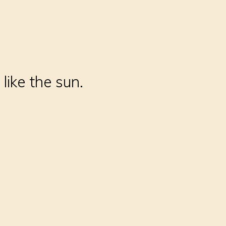
like the sun.