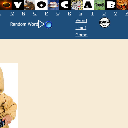
L
M
N
O
P
Q
R
S
T
U
V
Word
Thief
Game