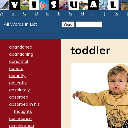
A
B
C
D
E
F
G
H
I
J
K
All Words In List
toddler
abandoned
abandoning
abnormal
aboard
abruptly
absently
absolutely
absorbed
absorbed in his
thoughts
abundance
acceleration