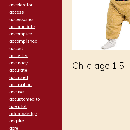
accelerator
access
accessories
accomodate
accomplice
accomplished
accost
accosted
accuracy
Child age 1.5 -
accurate
accursed
accusation
accuse
accustomed to
ace pilot
acknowledge
acquire
acre