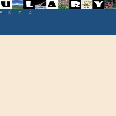
W
X
Y
Z