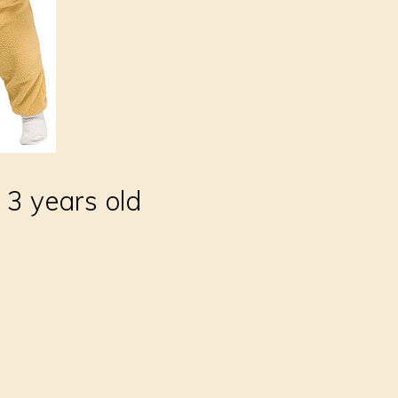
 3 years old