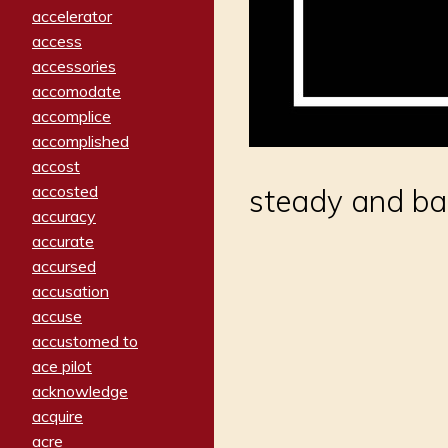
accelerator
access
accessories
accomodate
accomplice
accomplished
accost
accosted
steady and ba
accuracy
accurate
accursed
accusation
accuse
accustomed to
ace pilot
acknowledge
acquire
acre