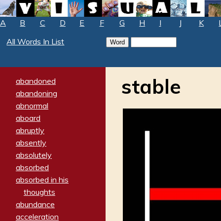
A
B
C
D
E
F
G
H
I
J
K
All Words In List
stable
abandoned
abandoning
abnormal
aboard
abruptly
absently
absolutely
absorbed
absorbed in his
thoughts
abundance
acceleration