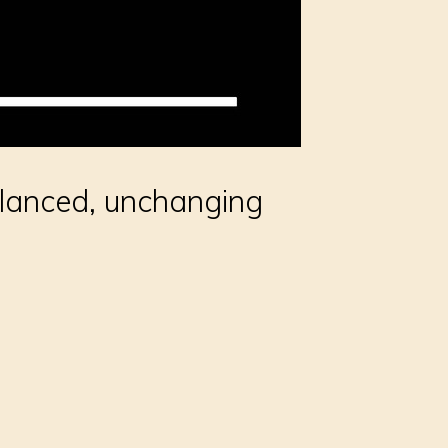
lanced, unchanging