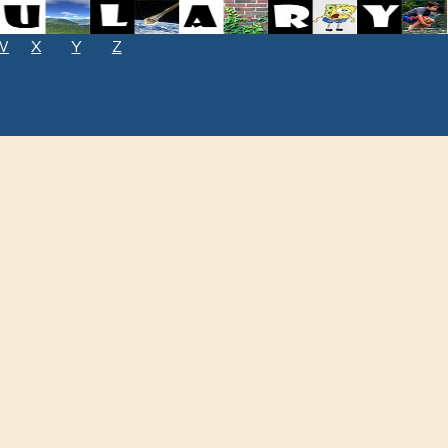
W
X
Y
Z