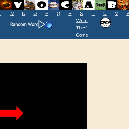
L
M
N
O
P
Q
R
S
T
U
V
Word
Thief
Game