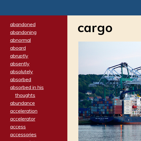
cargo
abandoned
abandoning
abnormal
aboard
abruptly
absently
absolutely
absorbed
absorbed in his
thoughts
abundance
acceleration
accelerator
access
accessories