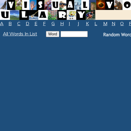
A
B
C
D
E
F
G
H
I
J
K
L
M
N
O
All Words In List