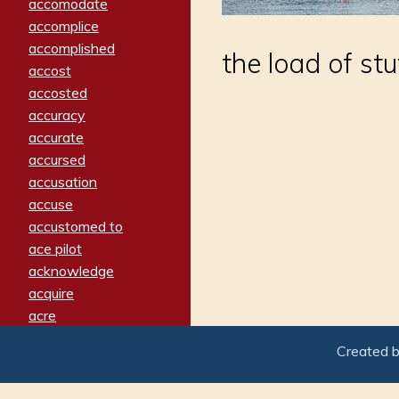
accomodate
accomplice
accomplished
the load of stu
accost
accosted
accuracy
accurate
accursed
accusation
accuse
accustomed to
ace pilot
acknowledge
acquire
acre
acrimonious
Created 
activated
adamant