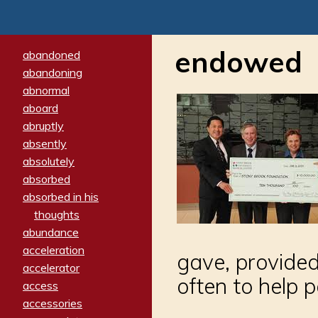
endowed
abandoned
abandoning
abnormal
aboard
abruptly
absently
absolutely
absorbed
absorbed in his
thoughts
abundance
acceleration
gave, provided
accelerator
often to help 
access
accessories