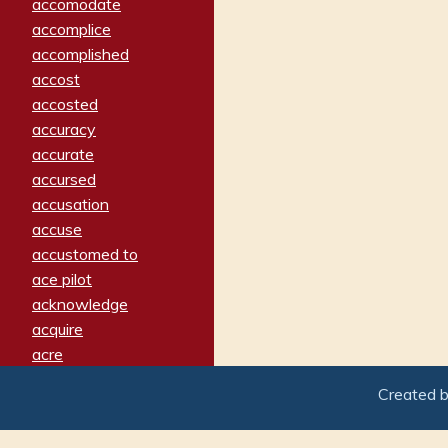
accomodate
accomplice
accomplished
accost
accosted
accuracy
accurate
accursed
accusation
accuse
accustomed to
ace pilot
acknowledge
acquire
acre
acrimonious
Created 
activated
adamant