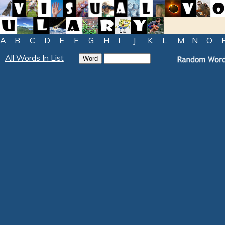
A
B
C
D
E
F
G
H
I
J
K
L
M
N
O
All Words In List