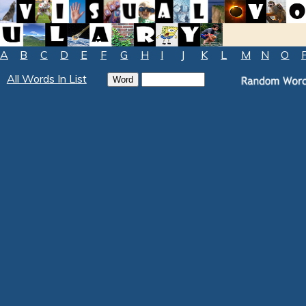
A
B
C
D
E
F
G
H
I
J
K
L
M
N
O
All Words In List