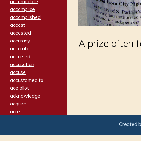
accomodate
accomplice
accomplished
accost
accosted
accuracy
A prize often 
accurate
accursed
accusation
accuse
accustomed to
ace pilot
acknowledge
acquire
acre
acrimonious
Created 
activated
adamant