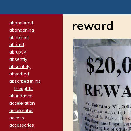
reward
abandoned
abandoning
abnormal
aboard
abruptly
absently
absolutely
absorbed
absorbed in his
thoughts
abundance
acceleration
accelerator
access
accessories