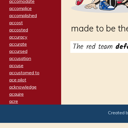
accomodate
accomplice
accomplished
accost
made to be the
accosted
accuracy
accurate
The red team
def
accursed
accusation
accuse
accustomed to
ace pilot
acknowledge
acquire
acre
acrimonious
Created 
activated
adamant