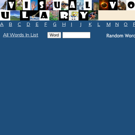
A
B
C
D
E
F
G
H
I
J
K
L
M
N
O
All Words In List