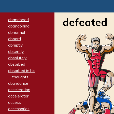
defeated
abandoned
abandoning
abnormal
aboard
abruptly
absently
absolutely
absorbed
absorbed in his
thoughts
abundance
acceleration
accelerator
access
accessories