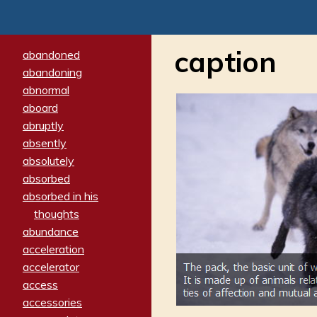
caption
abandoned
abandoning
abnormal
aboard
abruptly
absently
absolutely
absorbed
absorbed in his
thoughts
abundance
acceleration
accelerator
access
accessories