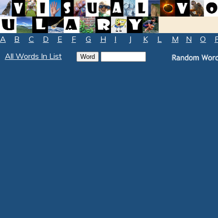
A
B
C
D
E
F
G
H
I
J
K
L
M
N
O
All Words In List