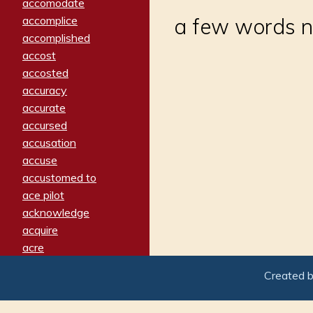
accomodate
accomplice
a few words nex
accomplished
accost
accosted
accuracy
accurate
accursed
accusation
accuse
accustomed to
ace pilot
acknowledge
acquire
acre
acrimonious
Created 
activated
adamant