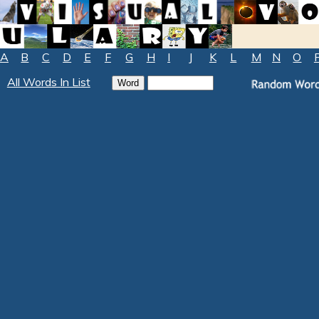
A
B
C
D
E
F
G
H
I
J
K
L
M
N
O
All Words In List