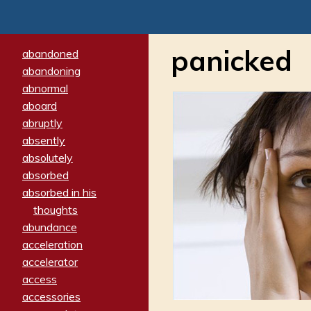
panicked
abandoned
abandoning
abnormal
aboard
abruptly
absently
absolutely
absorbed
absorbed in his
thoughts
abundance
acceleration
accelerator
access
accessories