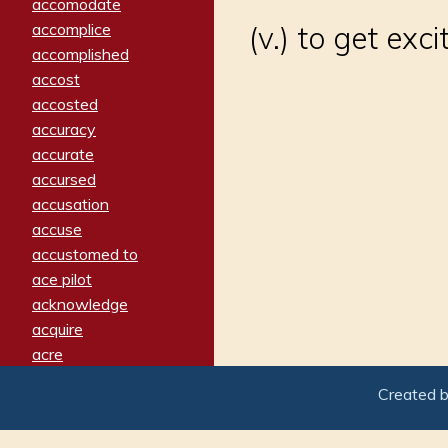
accomodate
accomplice
(v.) to get exc
accomplished
accost
accosted
accuracy
accurate
accursed
accusation
accuse
accustomed to
ace pilot
acknowledge
acquire
acre
acrimonious
Created 
activated
adamant