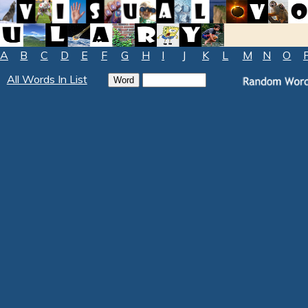
A
B
C
D
E
F
G
H
I
J
K
L
M
N
O
All Words In List