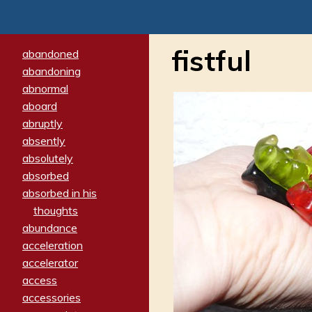
fistful
abandoned
abandoning
abnormal
aboard
abruptly
absently
absolutely
absorbed
absorbed in his
thoughts
abundance
acceleration
accelerator
access
accessories