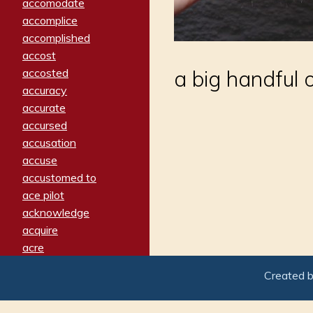
accomodate
accomplice
accomplished
accost
accosted
a big handful 
accuracy
accurate
accursed
accusation
accuse
accustomed to
ace pilot
acknowledge
acquire
acre
acrimonious
Created 
activated
adamant