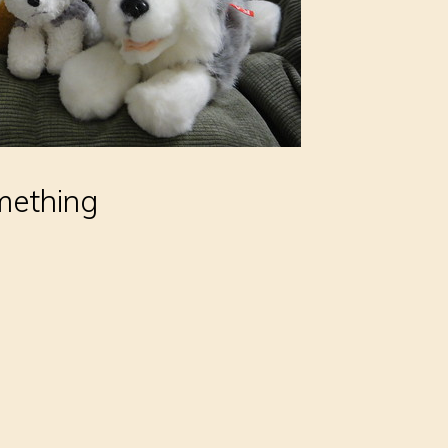
omething