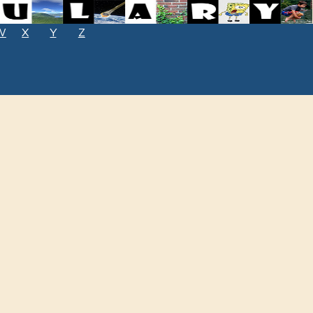
W
X
Y
Z