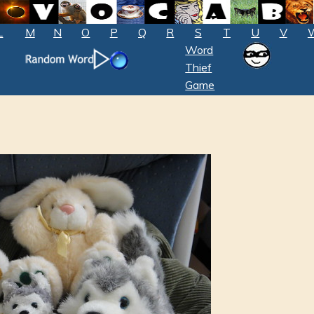
L
M
N
O
P
Q
R
S
T
U
V
Word
Thief
Game