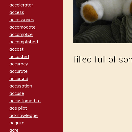
accelerator
access
accessories
accomodate
accomplice
accomplished
accost
accosted
filled full of s
accuracy
accurate
accursed
accusation
accuse
accustomed to
ace pilot
acknowledge
acquire
acre