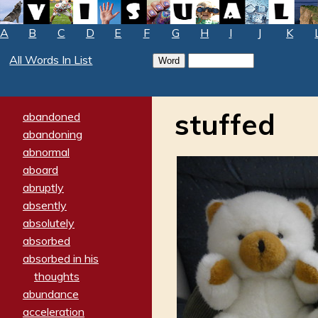
A
B
C
D
E
F
G
H
I
J
K
All Words In List
stuffed
abandoned
abandoning
abnormal
aboard
abruptly
absently
absolutely
absorbed
absorbed in his
thoughts
abundance
acceleration