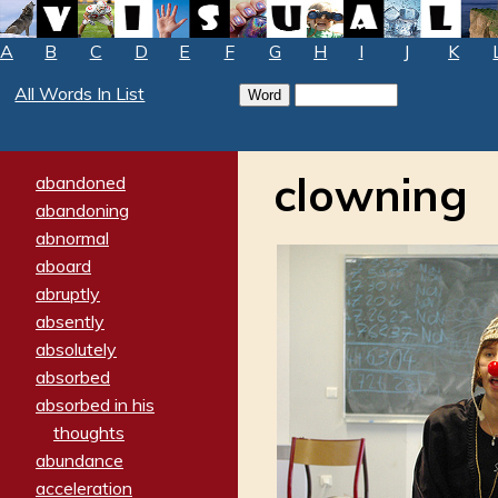
A
B
C
D
E
F
G
H
I
J
K
All Words In List
clowning
abandoned
abandoning
abnormal
aboard
abruptly
absently
absolutely
absorbed
absorbed in his
thoughts
abundance
acceleration