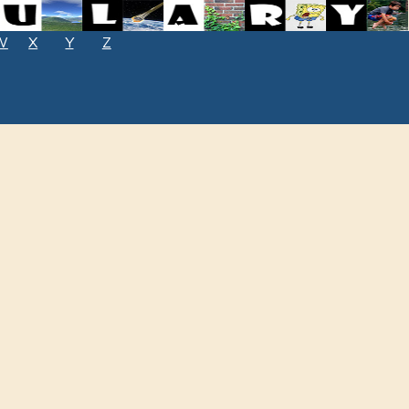
W
X
Y
Z