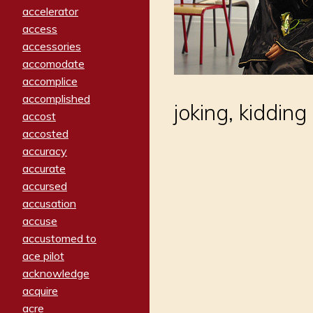
accelerator
access
accessories
accomodate
accomplice
accomplished
joking, kidding
accost
accosted
accuracy
accurate
accursed
accusation
accuse
accustomed to
ace pilot
acknowledge
acquire
acre