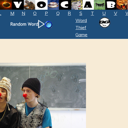
L
M
N
O
P
Q
R
S
T
U
V
Word
Thief
Game