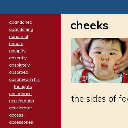
cheeks
abandoned
abandoning
abnormal
aboard
abruptly
absently
absolutely
absorbed
absorbed in his
thoughts
abundance
the sides of f
acceleration
accelerator
access
accessories