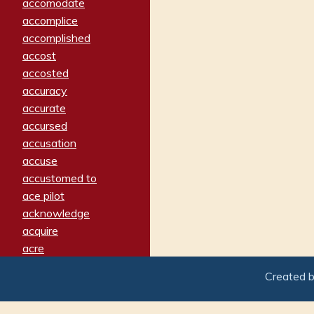
accomodate
accomplice
accomplished
accost
accosted
accuracy
accurate
accursed
accusation
accuse
accustomed to
ace pilot
acknowledge
acquire
acre
acrimonious
Created 
activated
adamant