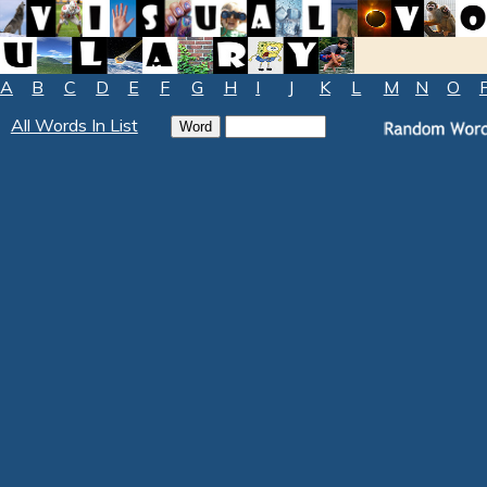
A
B
C
D
E
F
G
H
I
J
K
L
M
N
O
All Words In List