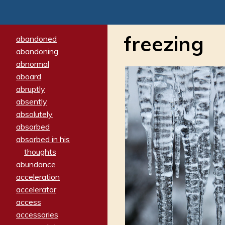
freezing
abandoned
abandoning
abnormal
aboard
abruptly
absently
absolutely
absorbed
absorbed in his
thoughts
abundance
acceleration
accelerator
access
accessories