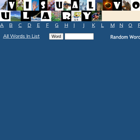
A
B
C
D
E
F
G
H
I
J
K
L
M
N
O
All Words In List