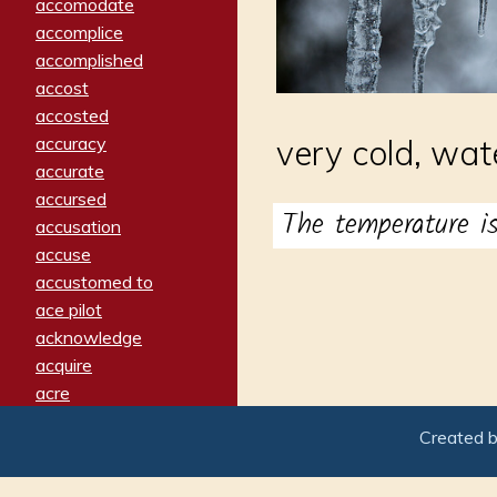
accomodate
accomplice
accomplished
accost
accosted
accuracy
very cold, wat
accurate
accursed
The temperature 
accusation
accuse
accustomed to
ace pilot
acknowledge
acquire
acre
acrimonious
Created 
activated
adamant