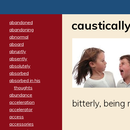
causticall
abandoned
abandoning
abnormal
aboard
abruptly
absently
absolutely
absorbed
absorbed in his
thoughts
abundance
bitterly, bein
acceleration
accelerator
access
accessories