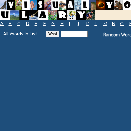
A
B
C
D
E
F
G
H
I
J
K
L
M
N
O
All Words In List