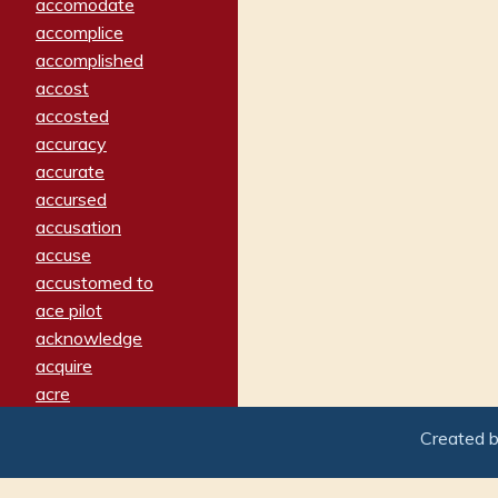
accomodate
accomplice
accomplished
accost
accosted
accuracy
accurate
accursed
accusation
accuse
accustomed to
ace pilot
acknowledge
acquire
acre
acrimonious
Created 
activated
adamant