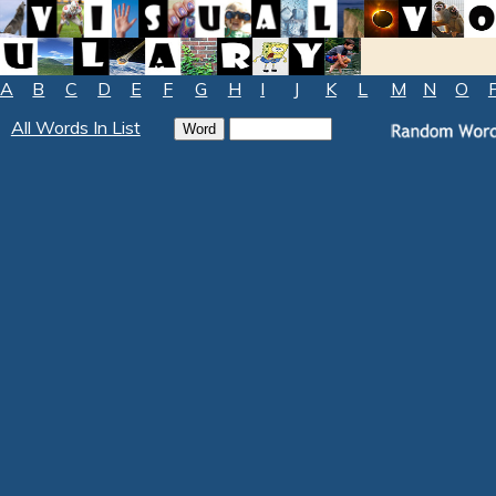
A
B
C
D
E
F
G
H
I
J
K
L
M
N
O
All Words In List