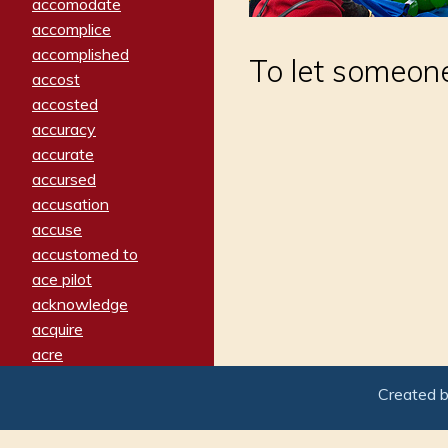
accomodate
accomplice
accomplished
To let someone
accost
accosted
accuracy
accurate
accursed
accusation
accuse
accustomed to
ace pilot
acknowledge
acquire
acre
acrimonious
Created 
activated
adamant