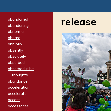
release
abandoned
abandoning
abnormal
aboard
abruptly
absently
absolutely
absorbed
absorbed in his
thoughts
abundance
acceleration
accelerator
access
accessories