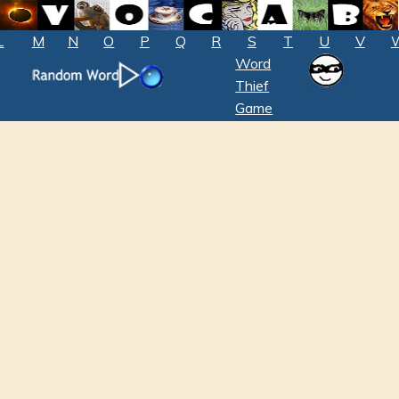
L
M
N
O
P
Q
R
S
T
U
V
Word
Thief
Game