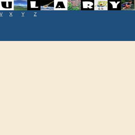
W
X
Y
Z