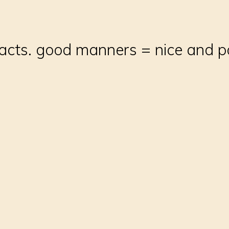
acts. good manners = nice and p