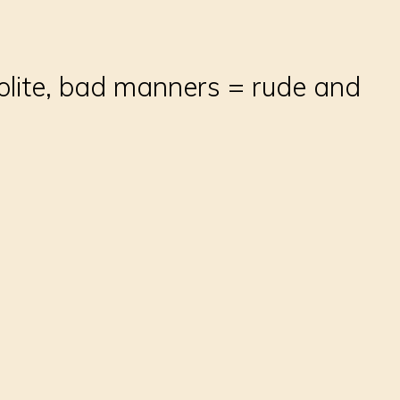
olite, bad manners = rude and