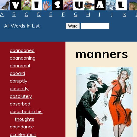
A
B
C
D
E
F
G
H
I
J
K
All Words In List
manners
abandoned
abandoning
abnormal
aboard
abruptly
absently
absolutely
absorbed
absorbed in his
thoughts
abundance
acceleration