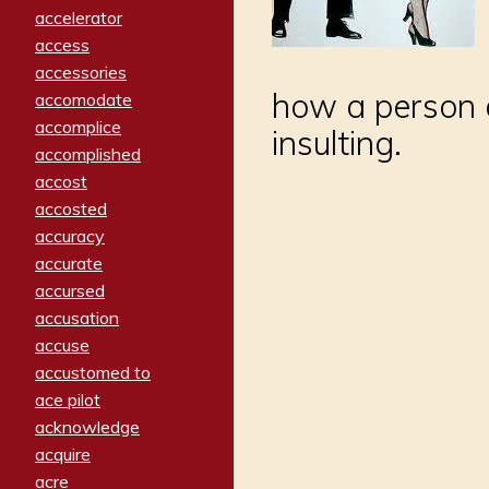
accelerator
access
accessories
how a person 
accomodate
accomplice
insulting.
accomplished
accost
accosted
accuracy
accurate
accursed
accusation
accuse
accustomed to
ace pilot
acknowledge
acquire
acre