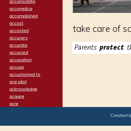
accomodate
accomplice
accomplished
accost
take care of s
accosted
accuracy
Parents
protect
t
accurate
accursed
accusation
accuse
accustomed to
ace pilot
acknowledge
acquire
acre
acrimonious
Created 
activated
adamant