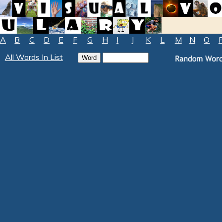
A
B
C
D
E
F
G
H
I
J
K
L
M
N
O
All Words In List