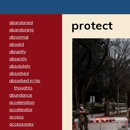
protect
abandoned
abandoning
abnormal
aboard
abruptly
absently
absolutely
absorbed
absorbed in his
thoughts
abundance
acceleration
accelerator
access
accessories