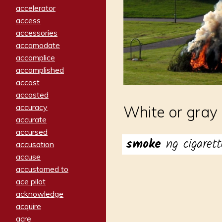
accelerator
access
accessories
accomodate
accomplice
accomplished
accost
accosted
accuracy
White or gray 
accurate
accursed
smoke
ng cigarett
accusation
accuse
accustomed to
ace pilot
acknowledge
acquire
acre