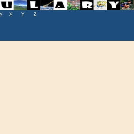
W
X
Y
Z