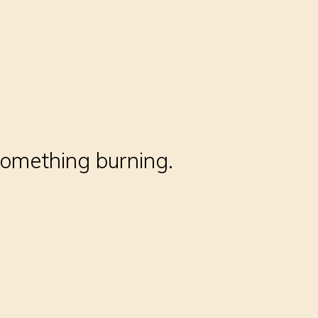
something burning.