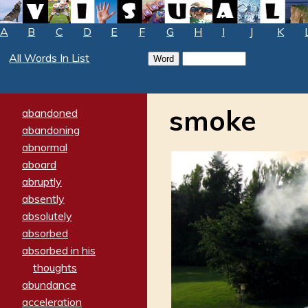
A
B
C
D
E
F
G
H
I
J
K
All Words In List
smoke
abandoned
abandoning
abnormal
aboard
abruptly
absently
absolutely
absorbed
absorbed in his
thoughts
abundance
acceleration