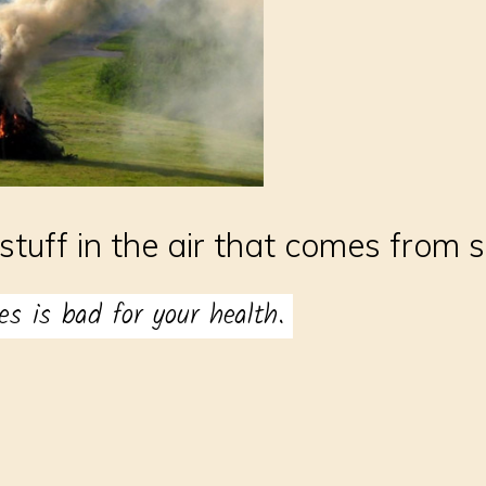
stuff in the air that comes from 
es is bad for your health.