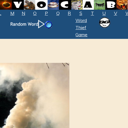
L
M
N
O
P
Q
R
S
T
U
V
Word
Thief
Game