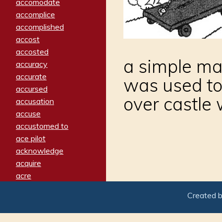
accomodate
accomplice
accomplished
accost
accosted
a simple mac
accuracy
accurate
was used to
accursed
over castle 
accusation
accuse
accustomed to
ace pilot
acknowledge
acquire
acre
acrimonious
Created 
activated
adamant