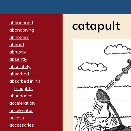
catapult
abandoned
abandoning
abnormal
aboard
abruptly
absently
absolutely
absorbed
absorbed in his
thoughts
abundance
acceleration
accelerator
access
accessories