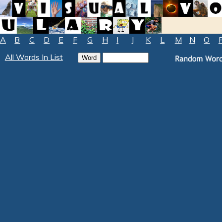
A
B
C
D
E
F
G
H
I
J
K
L
M
N
O
All Words In List