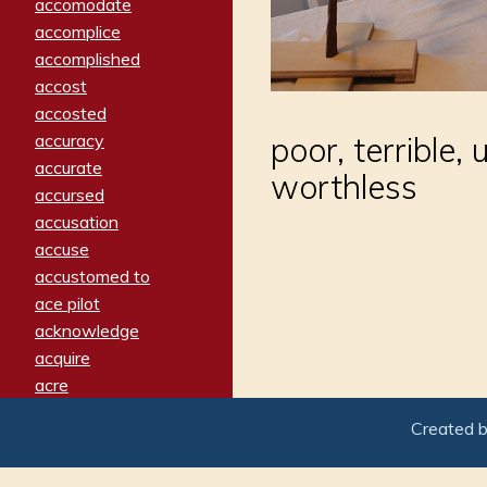
accomodate
accomplice
accomplished
accost
accosted
accuracy
poor, terrible,
accurate
worthless
accursed
accusation
accuse
accustomed to
ace pilot
acknowledge
acquire
acre
acrimonious
Created 
activated
adamant