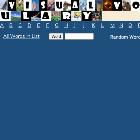
A
B
C
D
E
F
G
H
I
J
K
L
M
N
O
All Words In List