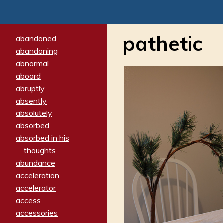
pathetic
abandoned
abandoning
abnormal
aboard
abruptly
absently
absolutely
absorbed
absorbed in his
thoughts
abundance
acceleration
accelerator
access
accessories