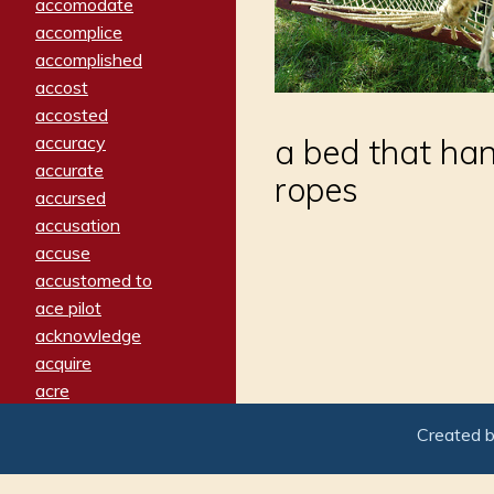
accomodate
accomplice
accomplished
accost
accosted
accuracy
a bed that han
accurate
ropes
accursed
accusation
accuse
accustomed to
ace pilot
acknowledge
acquire
acre
acrimonious
Created 
activated
adamant