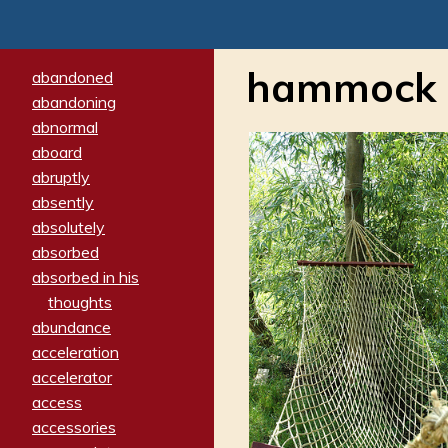
hammock
abandoned
abandoning
abnormal
aboard
abruptly
absently
absolutely
absorbed
absorbed in his
thoughts
abundance
acceleration
accelerator
access
accessories