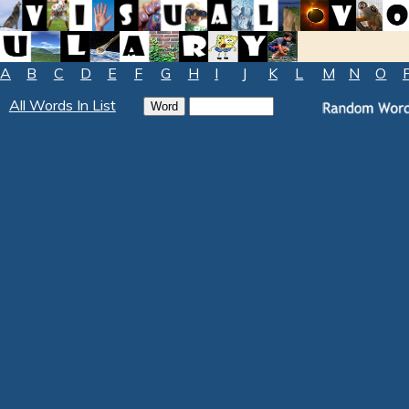
A
B
C
D
E
F
G
H
I
J
K
L
M
N
O
All Words In List