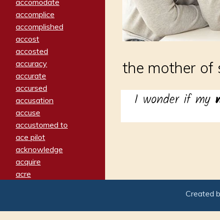
accomodate
accomplice
accomplished
accost
accosted
accuracy
the mother of
accurate
accursed
I wonder if my
accusation
accuse
accustomed to
ace pilot
acknowledge
acquire
acre
acrimonious
Created 
activated
adamant