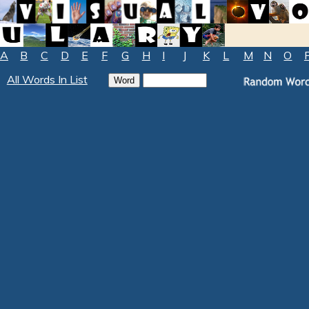
A
B
C
D
E
F
G
H
I
J
K
L
M
N
O
All Words In List