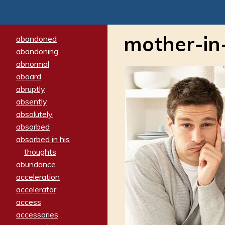
mother-in
abandoned
abandoning
abnormal
aboard
abruptly
absently
absolutely
absorbed
absorbed in his
thoughts
abundance
acceleration
accelerator
access
accessories