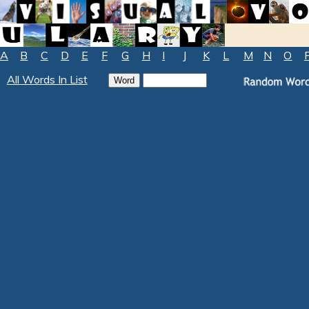
A
B
C
D
E
F
G
H
I
J
K
L
M
N
O
All Words In List