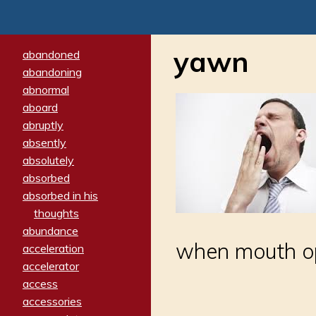
yawn
abandoned
abandoning
abnormal
aboard
abruptly
absently
absolutely
absorbed
absorbed in his
thoughts
abundance
when mouth op
acceleration
accelerator
access
accessories