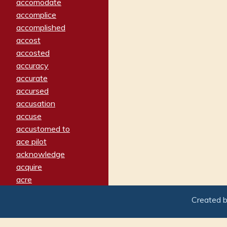
accomodate
accomplice
accomplished
accost
accosted
accuracy
accurate
accursed
accusation
accuse
accustomed to
ace pilot
acknowledge
acquire
acre
acrimonious
Created 
activated
adamant