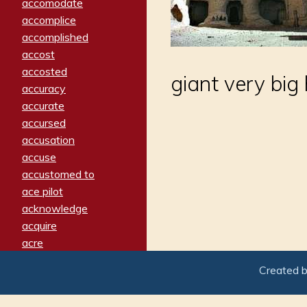
accomodate
accomplice
accomplished
accost
accosted
giant very big
accuracy
accurate
accursed
accusation
accuse
accustomed to
ace pilot
acknowledge
acquire
acre
acrimonious
Created 
activated
adamant