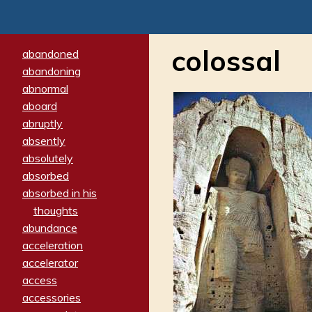
colossal
abandoned
abandoning
abnormal
aboard
abruptly
absently
absolutely
absorbed
absorbed in his
thoughts
abundance
acceleration
accelerator
access
accessories