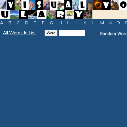
A
B
C
D
E
F
G
H
I
J
K
L
M
N
O
All Words In List