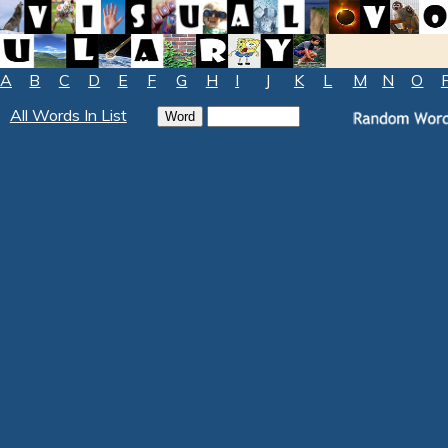
A
B
C
D
E
F
G
H
I
J
K
L
M
N
O
All Words In List