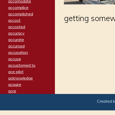
accomodate
accomplice
accomplished
getting somew
accost
accosted
accuracy
accurate
accursed
accusation
accuse
accustomed to
ace pilot
acknowledge
acquire
acre
acrimonious
Created 
activated
adamant