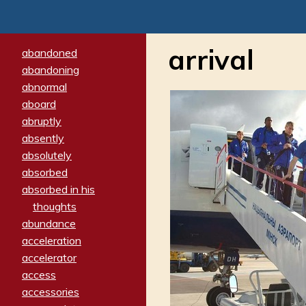
arrival
abandoned
abandoning
abnormal
aboard
abruptly
absently
absolutely
absorbed
absorbed in his
thoughts
abundance
acceleration
accelerator
access
accessories