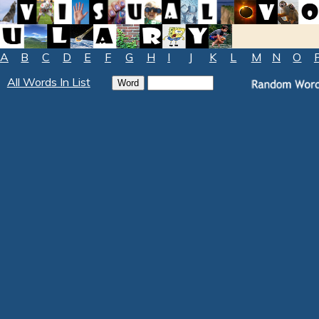
A
B
C
D
E
F
G
H
I
J
K
L
M
N
O
All Words In List