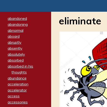
eliminate
abandoned
abandoning
abnormal
aboard
abruptly
absently
absolutely
absorbed
absorbed in his
thoughts
abundance
acceleration
accelerator
access
accessories