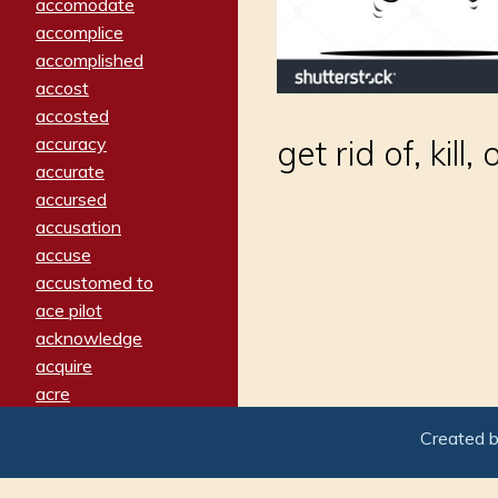
accomodate
accomplice
accomplished
accost
accosted
accuracy
get rid of, kil
accurate
accursed
accusation
accuse
accustomed to
ace pilot
acknowledge
acquire
acre
acrimonious
Created 
activated
adamant