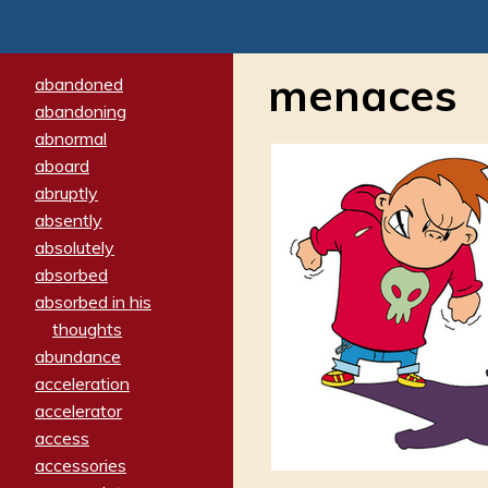
menaces
abandoned
abandoning
abnormal
aboard
abruptly
absently
absolutely
absorbed
absorbed in his
thoughts
abundance
acceleration
accelerator
access
accessories