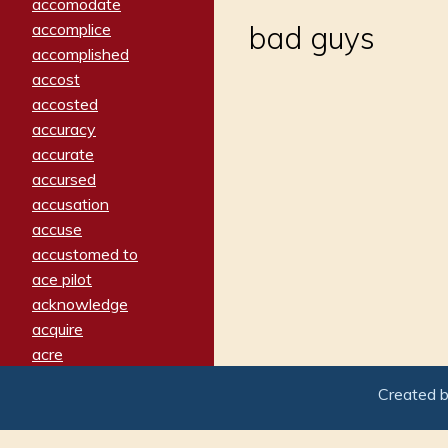
accomodate
accomplice
bad guys
accomplished
accost
accosted
accuracy
accurate
accursed
accusation
accuse
accustomed to
ace pilot
acknowledge
acquire
acre
acrimonious
Created 
activated
adamant