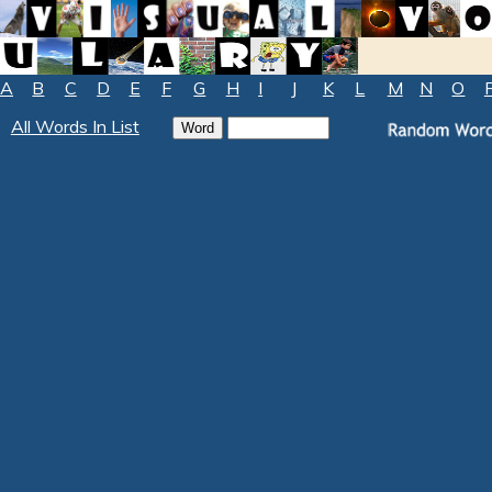
A
B
C
D
E
F
G
H
I
J
K
L
M
N
O
All Words In List