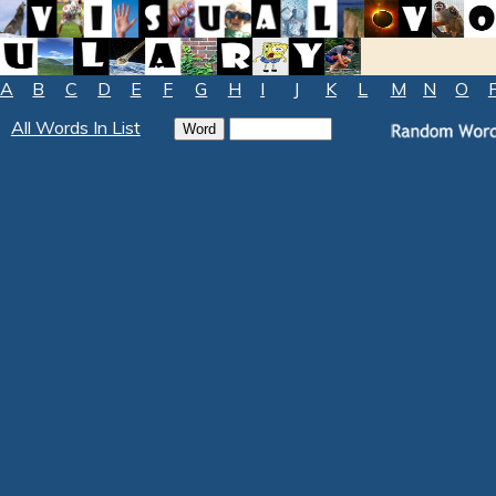
A
B
C
D
E
F
G
H
I
J
K
L
M
N
O
All Words In List