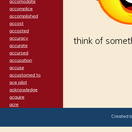
accomodate
accomplice
accomplished
accost
accosted
accuracy
think of somet
accurate
accursed
accusation
accuse
accustomed to
ace pilot
acknowledge
acquire
acre
acrimonious
Created 
activated
adamant