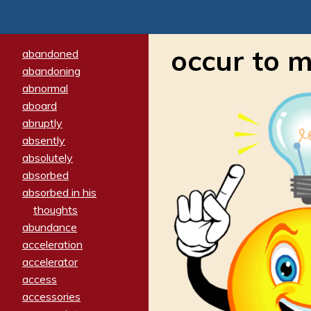
occur to 
abandoned
abandoning
abnormal
aboard
abruptly
absently
absolutely
absorbed
absorbed in his
thoughts
abundance
acceleration
accelerator
access
accessories