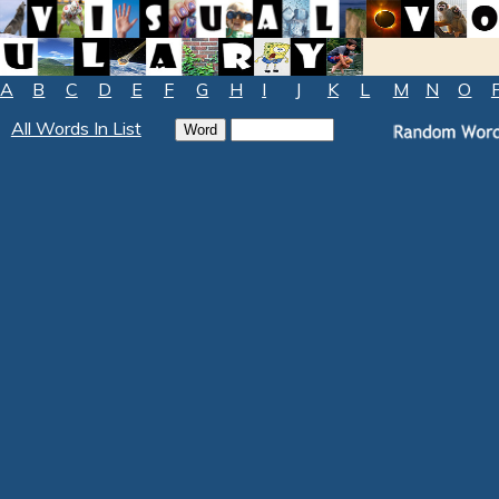
A
B
C
D
E
F
G
H
I
J
K
L
M
N
O
All Words In List