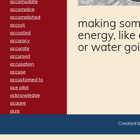
accomodate
accomplice
accomplished
making some
accost
energy, like
accosted
accuracy
or water goi
accurate
accursed
accusation
accuse
accustomed to
ace pilot
acknowledge
acquire
acre
acrimonious
Created 
activated
adamant