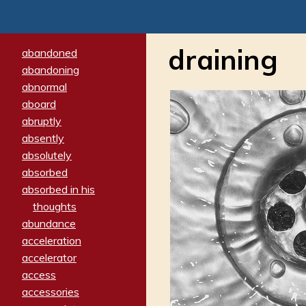
draining
abandoned
abandoning
abnormal
aboard
abruptly
absently
absolutely
absorbed
absorbed in his
thoughts
abundance
acceleration
accelerator
access
accessories