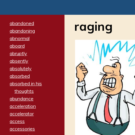
raging
abandoned
abandoning
abnormal
aboard
abruptly
absently
absolutely
absorbed
absorbed in his
thoughts
abundance
acceleration
accelerator
access
accessories