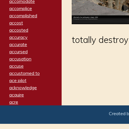
accomodate
accomplice
accomplished
accost
accosted
accuracy
totally destro
accurate
accursed
accusation
accuse
accustomed to
ace pilot
acknowledge
acquire
acre
acrimonious
Created 
activated
adamant