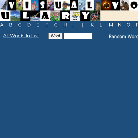
A
B
C
D
E
F
G
H
I
J
K
L
M
N
O
All Words In List