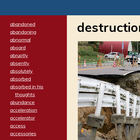
destructio
abandoned
abandoning
abnormal
aboard
abruptly
absently
absolutely
absorbed
absorbed in his
thoughts
abundance
acceleration
accelerator
access
accessories