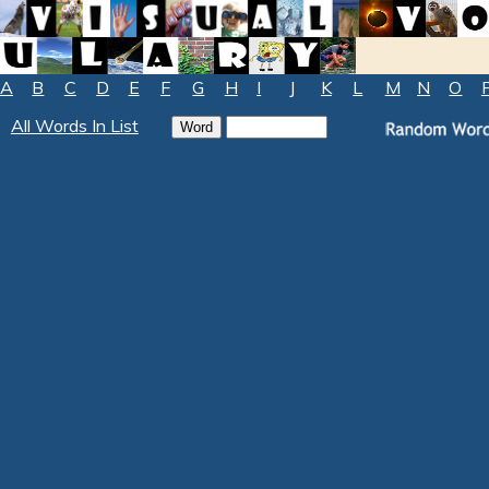
A
B
C
D
E
F
G
H
I
J
K
L
M
N
O
All Words In List