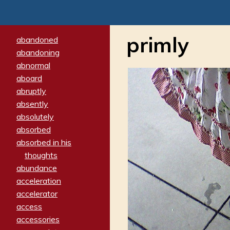
primly
abandoned
abandoning
abnormal
aboard
abruptly
absently
absolutely
absorbed
absorbed in his
thoughts
abundance
acceleration
accelerator
access
accessories