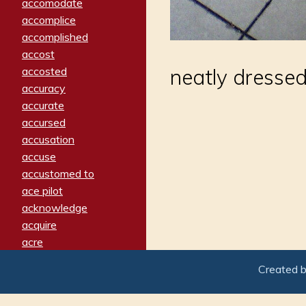
accomodate
accomplice
accomplished
accost
accosted
neatly dresse
accuracy
accurate
accursed
accusation
accuse
accustomed to
ace pilot
acknowledge
acquire
acre
acrimonious
Created 
activated
adamant