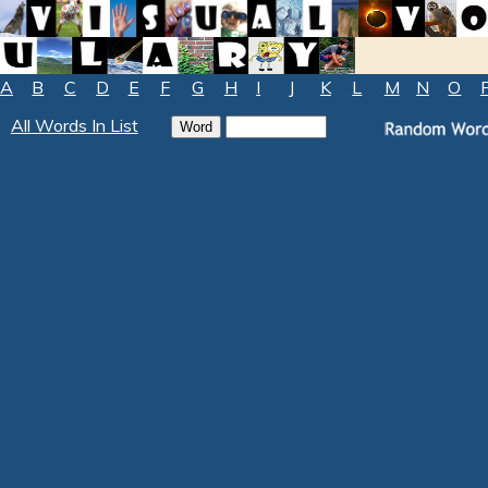
A
B
C
D
E
F
G
H
I
J
K
L
M
N
O
All Words In List