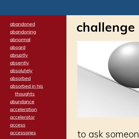
challenge
abandoned
abandoning
abnormal
aboard
abruptly
absently
absolutely
absorbed
absorbed in his
thoughts
abundance
acceleration
accelerator
access
to ask someone 
accessories