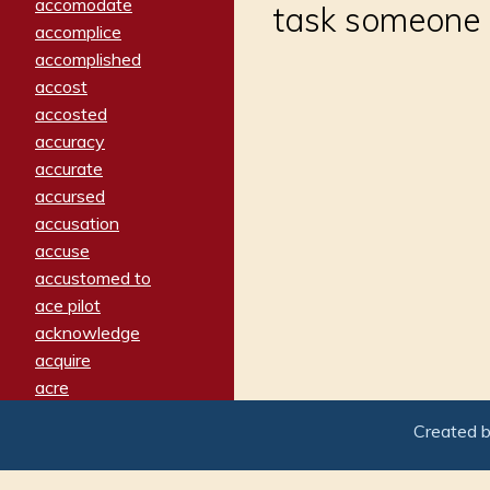
accomodate
task someone i
accomplice
accomplished
accost
accosted
accuracy
accurate
accursed
accusation
accuse
accustomed to
ace pilot
acknowledge
acquire
acre
acrimonious
Created 
activated
adamant