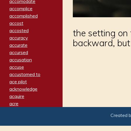
accomodate
accomplice
accomplished
accost
accosted
the setting on
accuracy
backward, but 
accurate
accursed
accusation
accuse
accustomed to
ace pilot
acknowledge
acquire
acre
acrimonious
Created 
activated
adamant