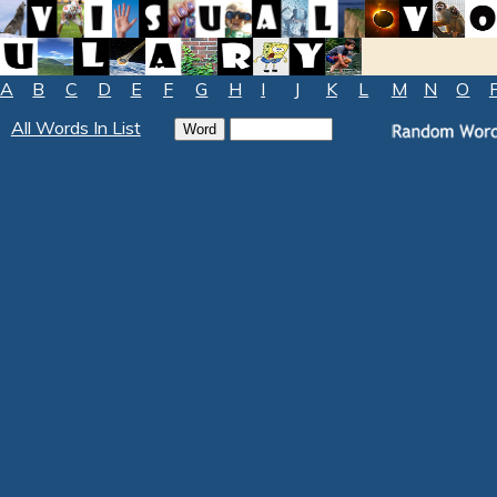
A
B
C
D
E
F
G
H
I
J
K
L
M
N
O
All Words In List