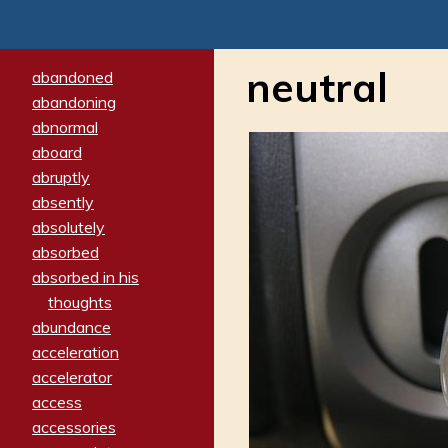
neutral
abandoned
abandoning
abnormal
aboard
abruptly
absently
absolutely
absorbed
absorbed in his
thoughts
abundance
acceleration
accelerator
access
accessories