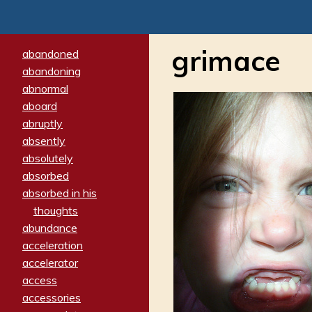
grimace
abandoned
abandoning
abnormal
aboard
abruptly
absently
absolutely
absorbed
absorbed in his
thoughts
abundance
acceleration
accelerator
access
accessories