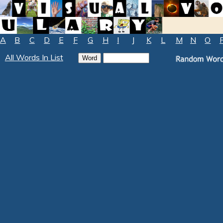
A
B
C
D
E
F
G
H
I
J
K
L
M
N
O
All Words In List