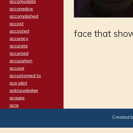
accomodate
accomplice
accomplished
accost
accosted
face that sho
accuracy
accurate
accursed
accusation
accuse
accustomed to
ace pilot
acknowledge
acquire
acre
acrimonious
Created 
activated
adamant