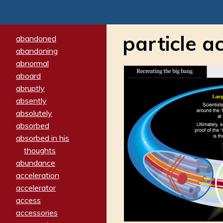
particle a
abandoned
abandoning
abnormal
aboard
abruptly
absently
absolutely
absorbed
absorbed in his
thoughts
abundance
acceleration
accelerator
access
accessories