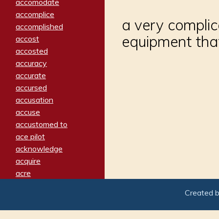
accomodate
accomplice
a very complic
accomplished
equipment tha
accost
accosted
accuracy
accurate
accursed
accusation
accuse
accustomed to
ace pilot
acknowledge
acquire
acre
acrimonious
Created 
activated
adamant