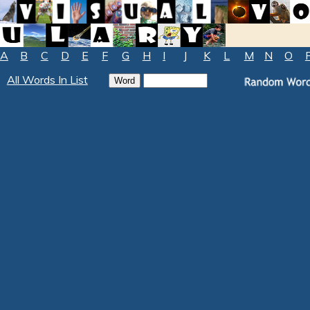
A
B
C
D
E
F
G
H
I
J
K
L
M
N
O
All Words In List