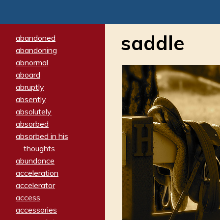
saddle
abandoned
abandoning
abnormal
aboard
abruptly
absently
absolutely
absorbed
absorbed in his
thoughts
abundance
acceleration
accelerator
access
accessories