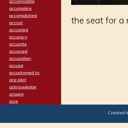
accomodate
accomplice
accomplished
the seat for a 
accost
accosted
accuracy
accurate
accursed
accusation
accuse
accustomed to
ace pilot
acknowledge
acquire
acre
acrimonious
Created 
activated
adamant