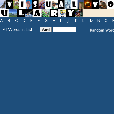
A
B
C
D
E
F
G
H
I
J
K
L
M
N
O
All Words In List