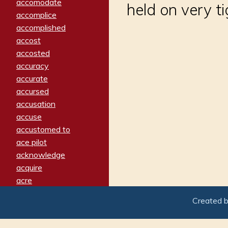
accomodate
held on very ti
accomplice
accomplished
accost
accosted
accuracy
accurate
accursed
accusation
accuse
accustomed to
ace pilot
acknowledge
acquire
acre
acrimonious
Created 
activated
adamant