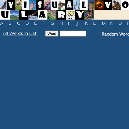
A
B
C
D
E
F
G
H
I
J
K
L
M
N
O
All Words In List