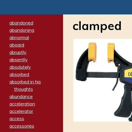
clamped
abandoned
abandoning
abnormal
aboard
abruptly
absently
absolutely
absorbed
absorbed in his
thoughts
abundance
acceleration
accelerator
access
accessories