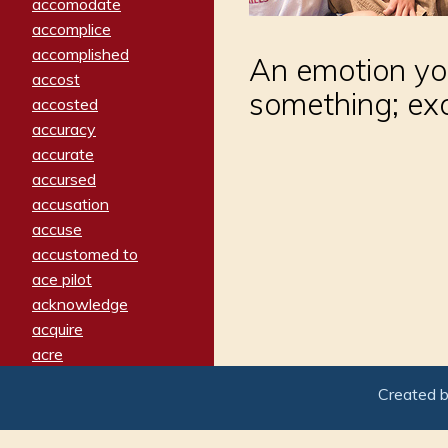
accomodate
accomplice
accomplished
An emotion yo
accost
something; ex
accosted
accuracy
accurate
accursed
accusation
accuse
accustomed to
ace pilot
acknowledge
acquire
acre
acrimonious
Created 
activated
adamant