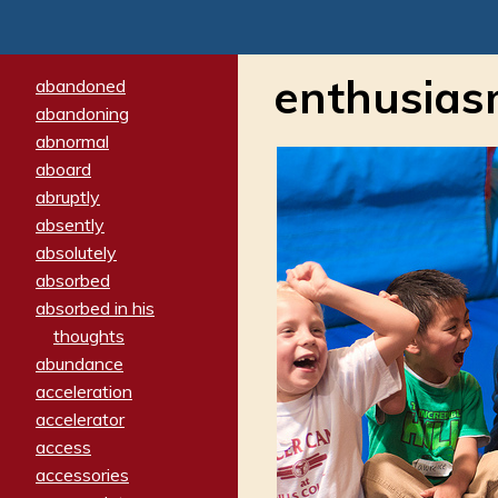
enthusia
abandoned
abandoning
abnormal
aboard
abruptly
absently
absolutely
absorbed
absorbed in his
thoughts
abundance
acceleration
accelerator
access
accessories