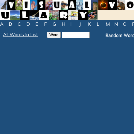
A
B
C
D
E
F
G
H
I
J
K
L
M
N
O
All Words In List